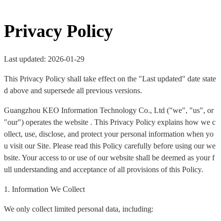
Privacy Policy
Last updated: 2026-01-29
This Privacy Policy shall take effect on the "Last updated" date state
d above and supersede all previous versions.
Guangzhou KEO Information Technology Co., Ltd ("we", "us", or
"our") operates the website . This Privacy Policy explains how we c
ollect, use, disclose, and protect your personal information when yo
u visit our Site. Please read this Policy carefully before using our we
bsite. Your access to or use of our website shall be deemed as your f
ull understanding and acceptance of all provisions of this Policy.
1. Information We Collect
We only collect limited personal data, including: