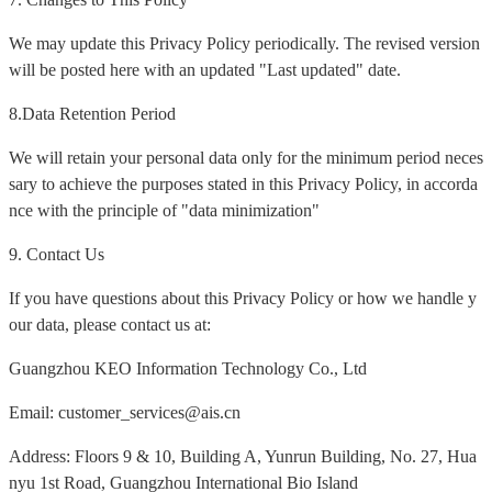
We may update this Privacy Policy periodically. The revised version
will be posted here with an updated "Last updated" date.
8.Data Retention Period
We will retain your personal data only for the minimum period neces
sary to achieve the purposes stated in this Privacy Policy, in accorda
nce with the principle of "data minimization"
9. Contact Us
If you have questions about this Privacy Policy or how we handle y
our data, please contact us at:
Guangzhou KEO Information Technology Co., Ltd
Email: customer_services@ais.cn
Address: Floors 9 & 10, Building A, Yunrun Building, No. 27, Hua
nyu 1st Road, Guangzhou International Bio Island