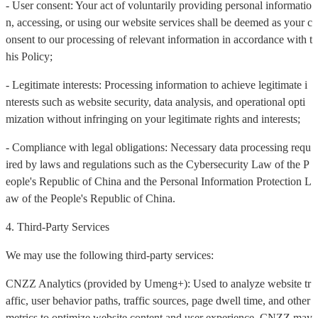
- User consent: Your act of voluntarily providing personal informatio
n, accessing, or using our website services shall be deemed as your c
onsent to our processing of relevant information in accordance with t
his Policy;
- Legitimate interests: Processing information to achieve legitimate i
nterests such as website security, data analysis, and operational opti
mization without infringing on your legitimate rights and interests;
- Compliance with legal obligations: Necessary data processing requ
ired by laws and regulations such as the Cybersecurity Law of the P
eople's Republic of China and the Personal Information Protection L
aw of the People's Republic of China.
4. Third-Party Services
We may use the following third-party services:
CNZZ Analytics (provided by Umeng+): Used to analyze website tr
affic, user behavior paths, traffic sources, page dwell time, and other
metrics to optimize website content and user experience. CNZZ may