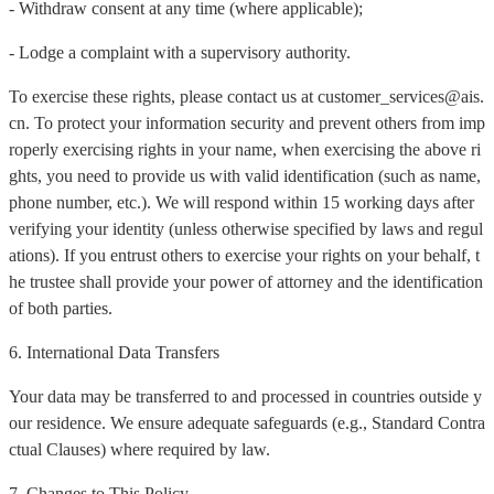
- Withdraw consent at any time (where applicable);
- Lodge a complaint with a supervisory authority.
To exercise these rights, please contact us at customer_services@ais.
cn. To protect your information security and prevent others from imp
roperly exercising rights in your name, when exercising the above ri
ghts, you need to provide us with valid identification (such as name,
phone number, etc.). We will respond within 15 working days after
verifying your identity (unless otherwise specified by laws and regul
ations). If you entrust others to exercise your rights on your behalf, t
he trustee shall provide your power of attorney and the identification
of both parties.
6. International Data Transfers
Your data may be transferred to and processed in countries outside y
our residence. We ensure adequate safeguards (e.g., Standard Contra
ctual Clauses) where required by law.
7. Changes to This Policy