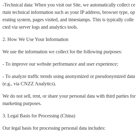
-Technical data: When you visit our Site, we automatically collect ce
rtain technical information such as your IP address, browser type, op
erating system, pages visited, and timestamps. This is typically colle
cted via server logs and analytics tools.
2. How We Use Your Information
We use the information we collect for the following purposes:
- To improve our website performance and user experience;
- To analyze traffic trends using anonymized or pseudonymized data
(e.g., via CNZZ Analytics).
We do not sell, rent, or share your personal data with third parties for
marketing purposes.
3. Legal Basis for Processing (China)
Our legal basis for processing personal data includes: