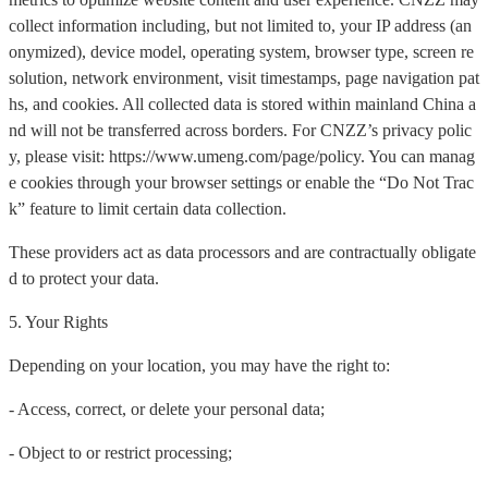
collect information including, but not limited to, your IP address (an
onymized), device model, operating system, browser type, screen re
solution, network environment, visit timestamps, page navigation pat
hs, and cookies. All collected data is stored within mainland China a
nd will not be transferred across borders. For CNZZ’s privacy polic
y, please visit: https://www.umeng.com/page/policy. You can manag
e cookies through your browser settings or enable the “Do Not Trac
k” feature to limit certain data collection.
These providers act as data processors and are contractually obligate
d to protect your data.
5. Your Rights
Depending on your location, you may have the right to:
- Access, correct, or delete your personal data;
- Object to or restrict processing;